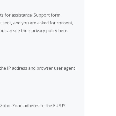
ts for assistance. Support form
is sent, and you are asked for consent,
u can see their privacy policy here:
the IP address and browser user agent
y Zoho. Zoho adheres to the EU/US