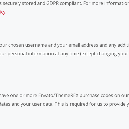
a is securely stored and GDPR compliant. For more informati
icy
.
 your chosen username and your email address and any addit
e your personal information at any time (except changing yo
 have one or more Envato/ThemeREX purchase codes on our 
dates and your user data. This is required for us to provid