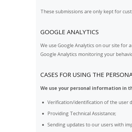
These submissions are only kept for cust
GOOGLE ANALYTICS
We use Google Analytics on our site for a
Google Analytics monitoring your behavio
CASES FOR USING THE PERSON
We use your personal information in t
Verification/identification of the user
Providing Technical Assistance;
Sending updates to our users with im