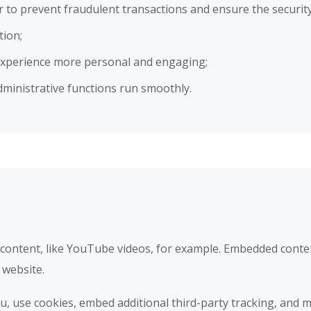
er to prevent fraudulent transactions and ensure the securit
tion;
experience more personal and engaging;
ministrative functions run smoothly.
 content, like YouTube videos, for example. Embedded conte
 website.
, use cookies, embed additional third-party tracking, and m