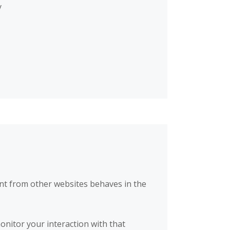
y
nt from other websites behaves in the
onitor your interaction with that