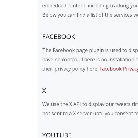
embedded content, including tracking you
Below you can find a list of the services w
FACEBOOK
The Facebook page plugin is used to displ
have no control. There is no installation 
their privacy policy here:
Facebook Privac
X
We use the X API to display our tweets tim
not sent to a X server until you consent to
YOUTUBE