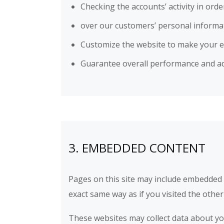
Checking the accounts’ activity in ord
over our customers’ personal informa
Customize the website to make your 
Guarantee overall performance and ad
3. EMBEDDED CONTENT
Pages on this site may include embedded
exact same way as if you visited the other
These websites may collect data about you