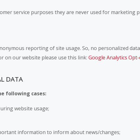
omer service purposes they are never used for marketing pu
nonymous reporting of site usage. So, no personalized data i
r on our website please use this link:
Google Analytics Opt-
AL DATA
he following cases:
 during website usage;
portant information to inform about news/changes;