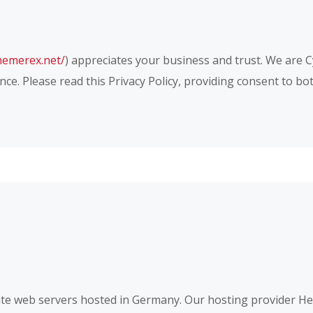
themerex.net/
) appreciates your business and trust
. We are 
ce. Please read this Privacy Policy, providing consent to b
e web servers hosted in Germany. Our hosting provider H