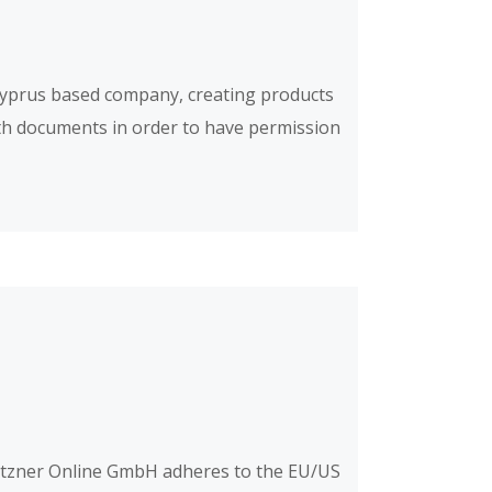
Cyprus based company, creating products
oth documents in order to have permission
etzner Online GmbH adheres to the EU/US