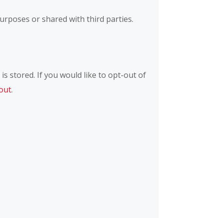
rposes or shared with third parties.
s stored. If you would like to opt-out of
out
.