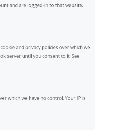
unt and are logged-in to that website.
cookie and privacy policies over which we
ok server until you consent to it. See
over which we have no control. Your IP is