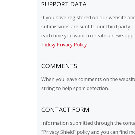
SUPPORT DATA
If you have registered on our website and
submissions are sent to our third party Ti
each time you want to create a new suppor
Ticksy Privacy Policy
.
COMMENTS
When you leave comments on the website 
string to help spam detection.
CONTACT FORM
Information submitted through the conta
“Privacy Shield” policy and you can find 