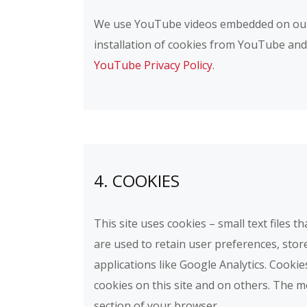
We use YouTube videos embedded on our si
installation of cookies from YouTube and y
YouTube Privacy Policy
.
4. COOKIES
This site uses cookies – small text files 
are used to retain user preferences, stor
applications like Google Analytics. Cooki
cookies on this site and on others. The m
section of your browser.