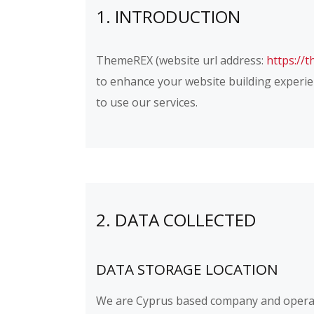
1. INTRODUCTION
ThemeREX (website url address:
https://
to enhance your website building experien
to use our services.
2. DATA COLLECTED
DATA STORAGE LOCATION
We are Cyprus based company and operat