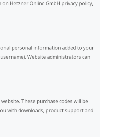
on on Hetzner Online GmbH privacy policy,
ional personal information added to your
ur username). Website administrators can
website. These purchase codes will be
e you with downloads, product support and