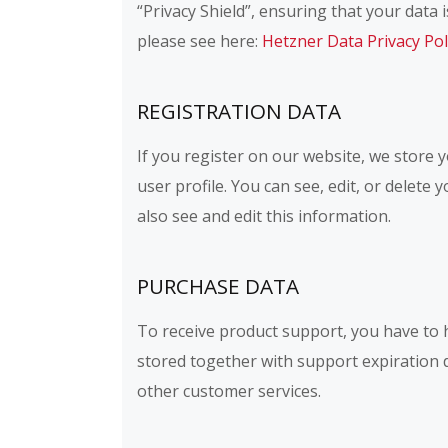
“Privacy Shield”, ensuring that your dat
please see here:
Hetzner Data Privacy Pol
REGISTRATION DATA
If you register on our website, we store
user profile. You can see, edit, or delet
also see and edit this information.
PURCHASE DATA
To receive product support, you have to
stored together with support expiration 
other customer services.