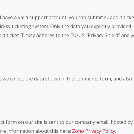
 have a valid support account, you can submit support ticke
cksy ticketing system. Only the data you explicitly provided 
t ticket. Ticksy adheres to the EU/US “Privacy Shield” and yo
we collect the data shown in the comments form, and also 
ct form on our site is sent to our company email, hosted b
more information about this here:
Zoho Privacy Policy
.