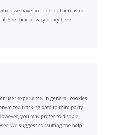
which we have no control. There is no
t. See their privacy policy here:
ter user experience. In general, cookies
onymized tracking data to third party
 However, you may prefer to disable
owser. We suggest consulting the help