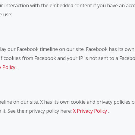
r interaction with the embedded content if you have an acco
e use:
ay our Facebook timeline on our site. Facebook has its own 
of cookies from Facebook and your IP is not sent to a Facebo
y Policy
.
eline on our site. X has its own cookie and privacy policies 
 it. See their privacy policy here:
X Privacy Policy
.