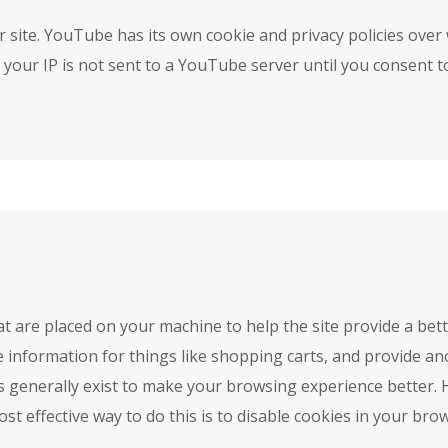
te. YouTube has its own cookie and privacy policies over 
our IP is not sent to a YouTube server until you consent to i
that are placed on your machine to help the site provide a bet
e information for things like shopping carts, and provide an
es generally exist to make your browsing experience better.
ost effective way to do this is to disable cookies in your br