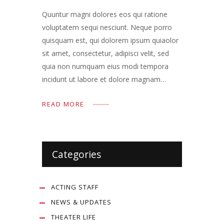
Quuntur magni dolores eos qui ratione
voluptatem sequi nesciunt. Neque porro
quisquam est, qui dolorem ipsum quiaolor
sit amet, consectetur, adipisci velit, sed
quia non numquam eius modi tempora
incidunt ut labore et dolore magnam…
READ MORE
Categories
ACTING STAFF
NEWS & UPDATES
THEATER LIFE