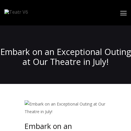
Repertuar
Zespół
Embark on an Exceptional Outing
Spektakle
at Our Theatre in July!
Realizacja widowiska
Wynajem przestrzeni
Kontakt
Embark on an