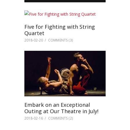
Five for Fighting with String
Quartet
2018-02-20
COMMENTS
(3)
Embark on an Exceptional
Outing at Our Theatre in July!
2018-02-16
COMMENTS
(2)