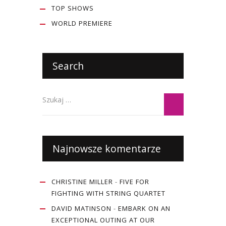
TOP SHOWS
WORLD PREMIERE
Search
Najnowsze komentarze
CHRISTINE MILLER
-
FIVE FOR
FIGHTING WITH STRING QUARTET
DAVID MATINSON
-
EMBARK ON AN
EXCEPTIONAL OUTING AT OUR