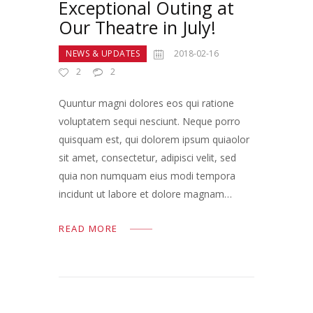
Exceptional Outing at
Our Theatre in July!
NEWS & UPDATES
2018-02-16
2
2
Quuntur magni dolores eos qui ratione
voluptatem sequi nesciunt. Neque porro
quisquam est, qui dolorem ipsum quiaolor
sit amet, consectetur, adipisci velit, sed
quia non numquam eius modi tempora
incidunt ut labore et dolore magnam…
READ MORE