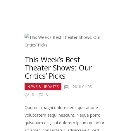
This Week’s Best
Theater Shows: Our
Critics’ Picks
NEWS & UPDATES
2018-01-06
0
0
Quuntur magni dolores eos qui ratione
voluptatem sequi nesciunt. Neque porro
quisquam est, qui dolorem ipsum quiaolor
sit amet, consectetur, adipisci velit, sed