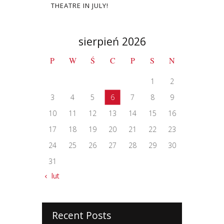
THEATRE IN JULY!
sierpień 2026
P
W
Ś
C
P
S
N
1
2
3
4
5
6
7
8
9
10
11
12
13
14
15
16
17
18
19
20
21
22
23
24
25
26
27
28
29
30
31
« lut
Recent Posts