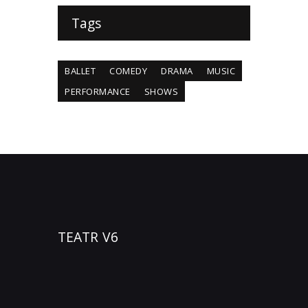
Tags
BALLET
COMEDY
DRAMA
MUSIC
PERFORMANCE
SHOWS
TEATR V6