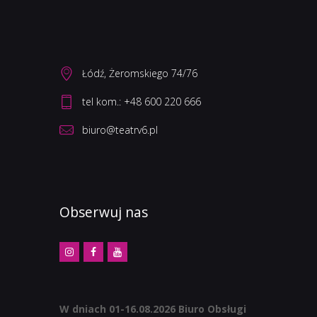
Łódź, Żeromskiego 74/76
biuro@teatrv6.pl
Obserwuj nas
W dniach 01-16.08.2026 Biuro Obsługi