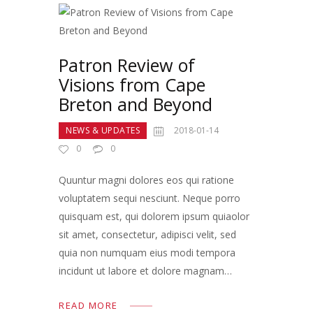
Patron Review of
Visions from Cape
Breton and Beyond
NEWS & UPDATES
2018-01-14
0
0
Quuntur magni dolores eos qui ratione
voluptatem sequi nesciunt. Neque porro
quisquam est, qui dolorem ipsum quiaolor
sit amet, consectetur, adipisci velit, sed
quia non numquam eius modi tempora
incidunt ut labore et dolore magnam…
READ MORE