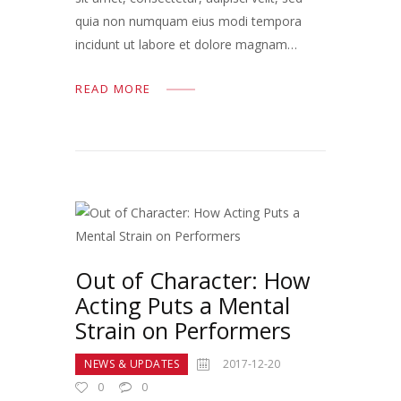
quia non numquam eius modi tempora
incidunt ut labore et dolore magnam…
READ MORE
Out of Character: How
Acting Puts a Mental
Strain on Performers
NEWS & UPDATES
2017-12-20
0
0