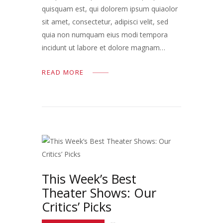
quisquam est, qui dolorem ipsum quiaolor
sit amet, consectetur, adipisci velit, sed
quia non numquam eius modi tempora
incidunt ut labore et dolore magnam…
READ MORE
This Week’s Best
Theater Shows: Our
Critics’ Picks