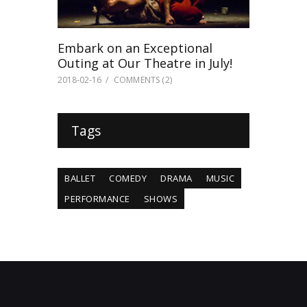
Embark on an Exceptional
Outing at Our Theatre in July!
2018-02-16
COMMENTS
(2)
Tags
BALLET
COMEDY
DRAMA
MUSIC
PERFORMANCE
SHOWS