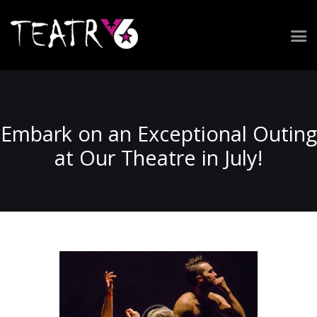
Repertuar
Zespół
Spektakle
Embark on an Exceptional Outing
Realizacja widowiska
at Our Theatre in July!
Wynajem przestrzeni
Kontakt