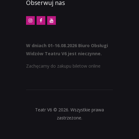
Obserwuj nas
W dniach 01-16.08.2026 Biuro Obsługi
Widzów Teatru V6 jest nieczynne.
Zachęcamy do zakupu biletow online
Teatr V6 © 2026. Wszystkie prawa
zastrzeżone.