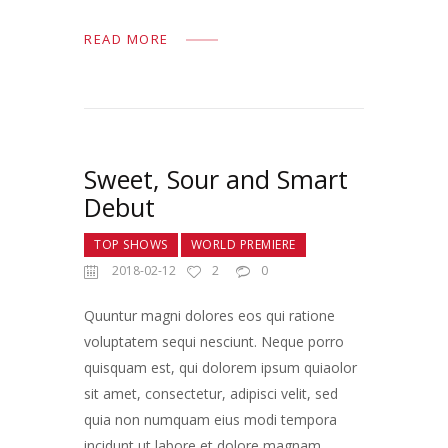
READ MORE
Sweet, Sour and Smart
Debut
TOP SHOWS
WORLD PREMIERE
2018-02-12
2
0
Quuntur magni dolores eos qui ratione
voluptatem sequi nesciunt. Neque porro
quisquam est, qui dolorem ipsum quiaolor
sit amet, consectetur, adipisci velit, sed
quia non numquam eius modi tempora
incidunt ut labore et dolore magnam…