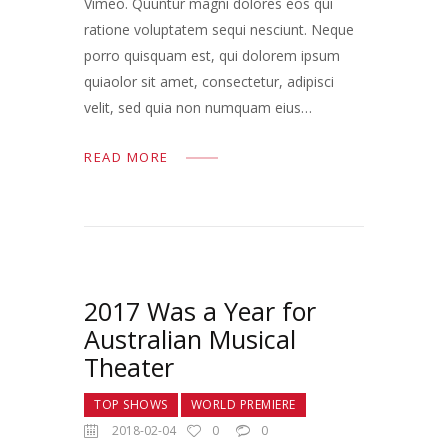
Vimeo. Quuntur magni dolores eos qui
ratione voluptatem sequi nesciunt. Neque
porro quisquam est, qui dolorem ipsum
quiaolor sit amet, consectetur, adipisci
velit, sed quia non numquam eius…
READ MORE
2017 Was a Year for
Australian Musical
Theater
TOP SHOWS
WORLD PREMIERE
2018-02-04
0
0