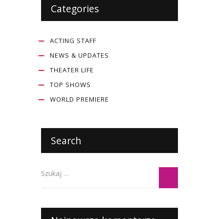
Categories
ACTING STAFF
NEWS & UPDATES
THEATER LIFE
TOP SHOWS
WORLD PREMIERE
Search