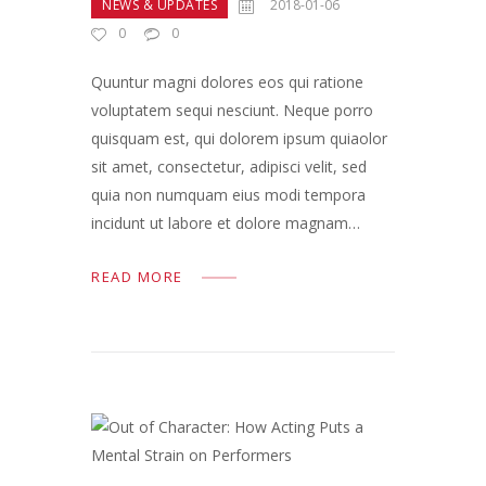
NEWS & UPDATES
2018-01-06
0
0
Quuntur magni dolores eos qui ratione
voluptatem sequi nesciunt. Neque porro
quisquam est, qui dolorem ipsum quiaolor
sit amet, consectetur, adipisci velit, sed
quia non numquam eius modi tempora
incidunt ut labore et dolore magnam…
READ MORE