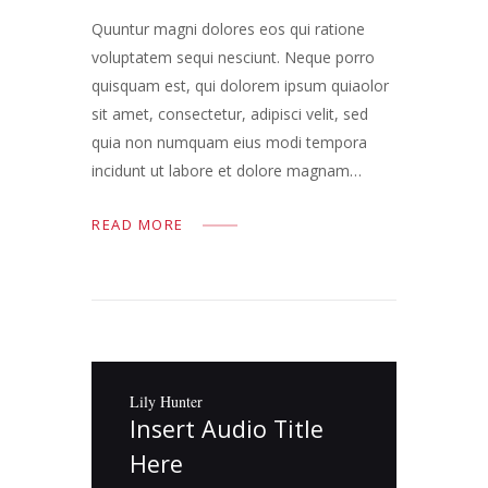
Quuntur magni dolores eos qui ratione
voluptatem sequi nesciunt. Neque porro
quisquam est, qui dolorem ipsum quiaolor
sit amet, consectetur, adipisci velit, sed
quia non numquam eius modi tempora
incidunt ut labore et dolore magnam…
READ MORE
Lily Hunter
Insert Audio Title
Here