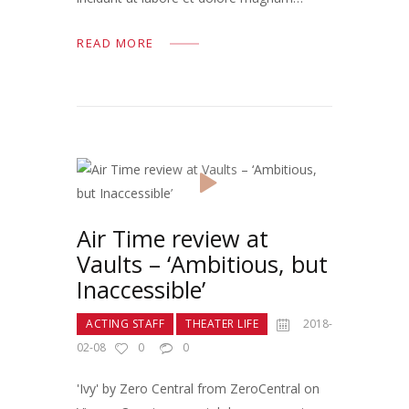
READ MORE
Air Time review at
Vaults – ‘Ambitious, but
Inaccessible’
ACTING STAFF
THEATER LIFE
2018-
02-08
0
0
'Ivy' by Zero Central from ZeroCentral on