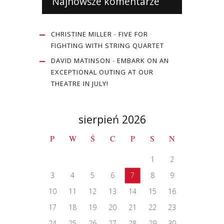
Najnowsze komentarze
CHRISTINE MILLER
-
FIVE FOR
FIGHTING WITH STRING QUARTET
DAVID MATINSON
-
EMBARK ON AN
EXCEPTIONAL OUTING AT OUR
THEATRE IN JULY!
sierpień 2026
P
W
Ś
C
P
S
N
1
2
3
4
5
6
7
8
9
10
11
12
13
14
15
16
17
18
19
20
21
22
23
24
25
26
27
28
29
30