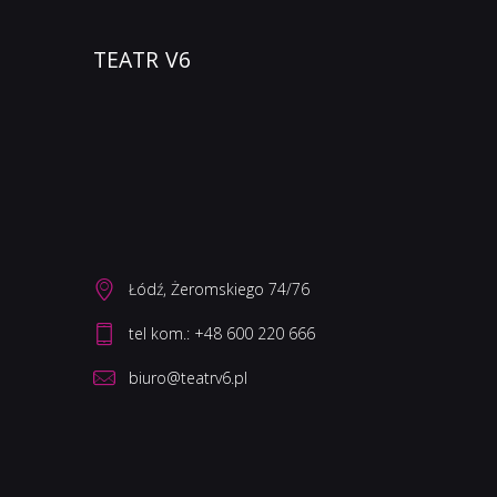
TEATR V6
Łódź, Żeromskiego 74/76
biuro@teatrv6.pl