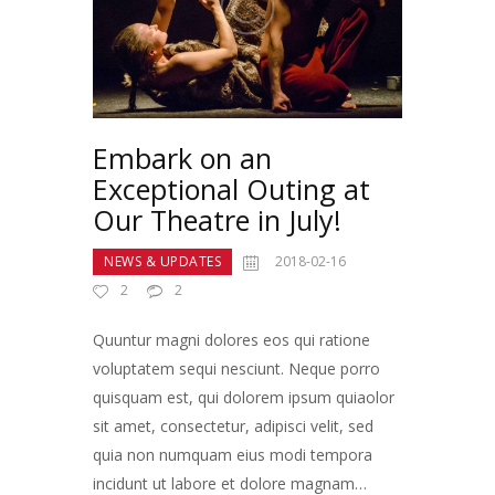
Embark on an
Exceptional Outing at
Our Theatre in July!
NEWS & UPDATES
2018-02-16
2
2
Quuntur magni dolores eos qui ratione
voluptatem sequi nesciunt. Neque porro
quisquam est, qui dolorem ipsum quiaolor
sit amet, consectetur, adipisci velit, sed
quia non numquam eius modi tempora
incidunt ut labore et dolore magnam…