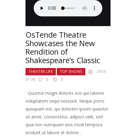
OsTende Theatre
Showcases the New
Rendition of
Shakespeare’s Classic
THEATER LIFE
TOP SHOWS
2018-
01-30
0
0
Quuntur magni dolores eos qui ratione
voluptatem sequi nesciunt. Neque porro
quisquam est, qui dolorem ipsum quiaolor
sit amet, consectetur, adipisci velit, sed
quia non numquam eius modi tempora
incidunt ut labore et dolore…