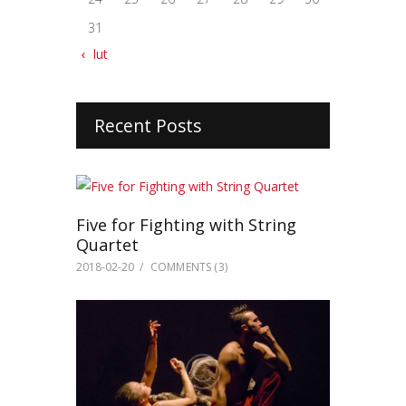
31
« lut
Recent Posts
Five for Fighting with String
Quartet
2018-02-20
COMMENTS
(3)