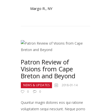
Margo R., NY
Patron Review of
Visions from Cape
Breton and Beyond
NEWS & UPDATES
2018-01-14
0
0
Quuntur magni dolores eos qui ratione
voluptatem sequi nesciunt. Neque porro