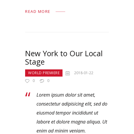
READ MORE
New York to Our Local
Stage
WORLD PREMIERE
2018-01-22
0
0
Lorem ipsum dolor sit amet,
consectetur adipisicing elit, sed do
eiusmod tempor incididunt ut
labore et dolore magna aliqua. Ut
enim ad minim veniam.