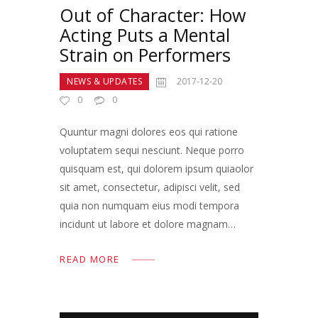
Out of Character: How
Acting Puts a Mental
Strain on Performers
NEWS & UPDATES
2017-12-20
0
0
Quuntur magni dolores eos qui ratione
voluptatem sequi nesciunt. Neque porro
quisquam est, qui dolorem ipsum quiaolor
sit amet, consectetur, adipisci velit, sed
quia non numquam eius modi tempora
incidunt ut labore et dolore magnam…
READ MORE